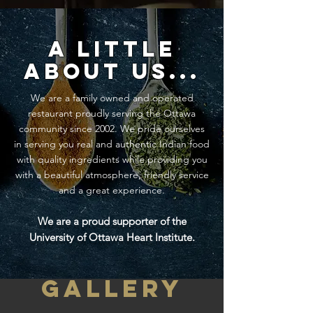
A LITTLE
ABOUT US...
We are a family owned and operated
restaurant proudly serving the Ottawa
community since 2002. We pride ourselves
in serving you real and authentic Indian food
with quality ingredients while providing you
with a beautiful atmosphere, friendly service
and a great experience.
We are a proud supporter of the
University of Ottawa Heart Institute.
GALLERY